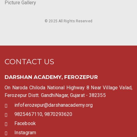
Picture Gallery
© 2025 All Rights Reserved
CONTACT US
DARSHAN ACADEMY, FEROZEPUR
On Naroda Chiloda National Highway 8 Near Village Valad,
Ferozepur Distt. GandhiNagar, Gujarat - 382355
infoferozepur@darshanacademy.org
9825467110, 9870293620
Facebook
Instagram