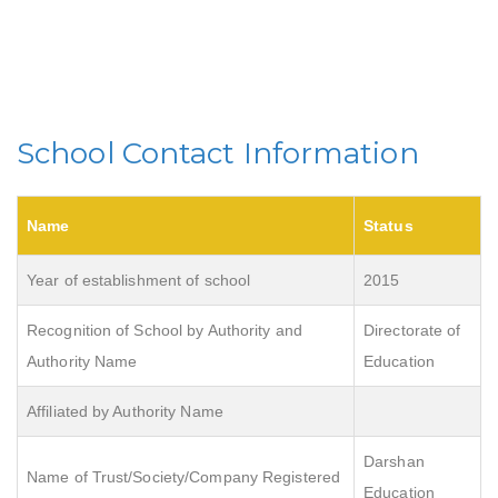
School Contact Information
Name
Status
Year of establishment of school
2015
Recognition of School by Authority and
Directorate of
Authority Name
Education
Affiliated by Authority Name
Darshan
Name of Trust/Society/Company Registered
Education