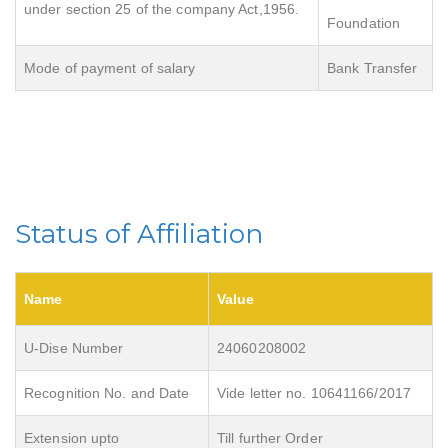
under section 25 of the company Act,1956.
Foundation
Mode of payment of salary
Bank Transfer
Status of Affiliation
Name
Value
U-Dise Number
24060208002
Recognition No. and Date
Vide letter no. 10641166/2017
Extension upto
Till further Order