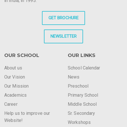
in India, in 1995.
GET BROCHURE
NEWSLETTER
OUR SCHOOL
OUR LINKS
About us
School Calendar
Our Vision
News
Our Mission
Preschool
Academics
Primary School
Career
Middle School
Help us to improve our
Sr. Secondary
Website!
Workshops