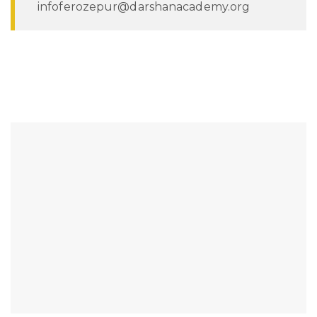
infoferozepur@darshanacademy.org