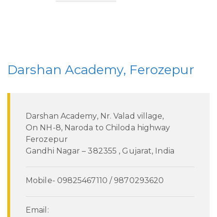
Darshan Academy, Ferozepur
Darshan Academy, Nr. Valad village,
On NH-8, Naroda to Chiloda highway
Ferozepur
Gandhi Nagar – 382355 , Gujarat, India
Mobile- 09825467110 / 9870293620
Email: