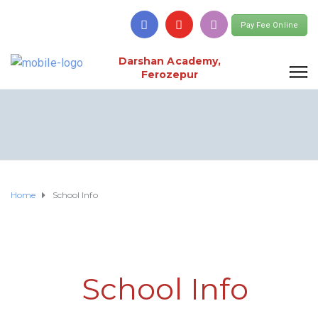
Pay Fee Online
Darshan Academy,
Ferozepur
Home
School Info
School Info