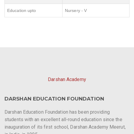
Education upto
Nursery - V
Darshan Academy
DARSHAN EDUCATION FOUNDATION
Darshan Education Foundation has been providing
students with an excellent all-round education since the
inauguration of its first school, Darshan Academy Meerut,