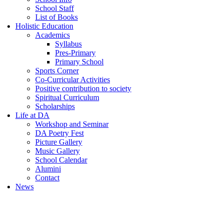
School Staff
List of Books
Holistic Education
Academics
Syllabus
Pres-Primary
Primary School
Sports Corner
Co-Curricular Activities
Positive contribution to society
Spiritual Curriculum
Scholarships
Life at DA
Workshop and Seminar
DA Poetry Fest
Picture Gallery
Music Gallery
School Calendar
Alumini
Contact
News