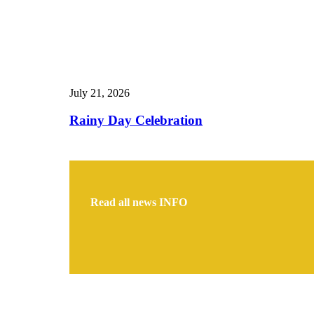
July 21, 2026
Rainy Day Celebration
Read all news
INFO