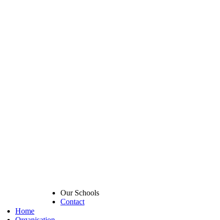
Our Schools
Contact
Home
Organisation