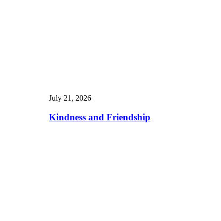
July 21, 2026
Kindness and Friendship