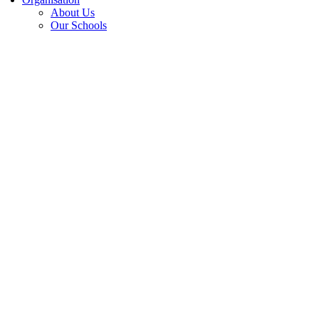
About Us
Our Schools