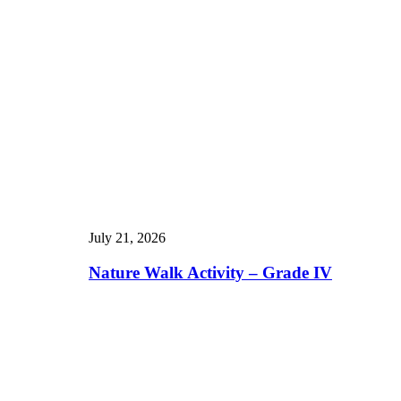
July 21, 2026
Nature Walk Activity – Grade IV