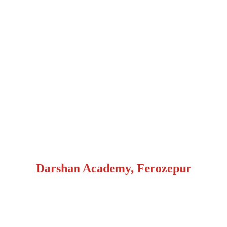
Darshan Academy, Ferozepur