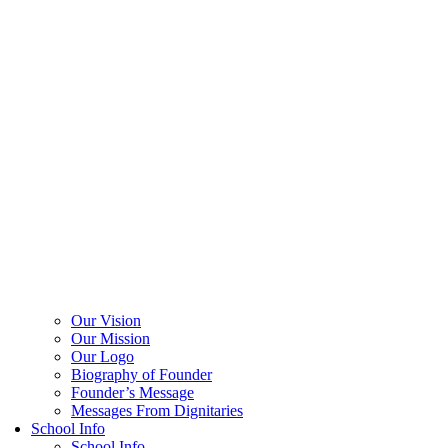
Our Vision
Our Mission
Our Logo
Biography of Founder
Founder’s Message
Messages From Dignitaries
School Info
School Info