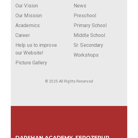
Our Vision
News
Our Mission
Preschool
Academics
Primary School
Career
Middle School
Help us to improve
Sr. Secondary
our Website!
Workshops
Picture Gallery
© 2025 All Rights Reserved
DARSHAN ACADEMY, FEROZEPUR