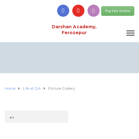
Pay Fee Online
Darshan Academy,
Ferozepur
Home
Life at DA
Picture Gallery