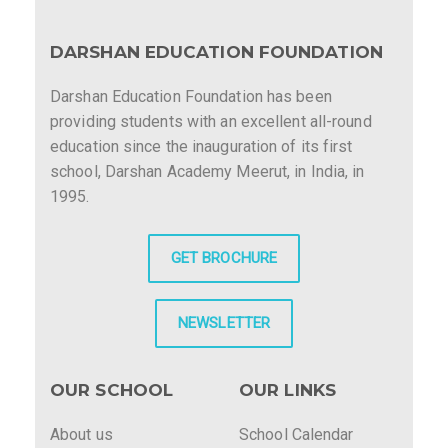
DARSHAN EDUCATION FOUNDATION
Darshan Education Foundation has been
providing students with an excellent all-round
education since the inauguration of its first
school, Darshan Academy Meerut, in India, in
1995.
GET BROCHURE
NEWSLETTER
OUR SCHOOL
OUR LINKS
About us
School Calendar